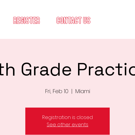
register
contact us
th Grade Practi
Fri, Feb 10
  |  
Miami
Registration is closed
See other events