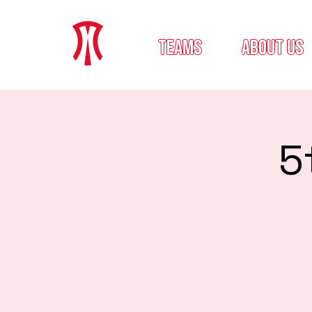
teams
about us
5