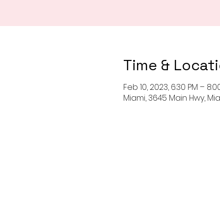
Time & Locat
Feb 10, 2023, 6:30 PM – 8:0
Miami, 3645 Main Hwy, Miam