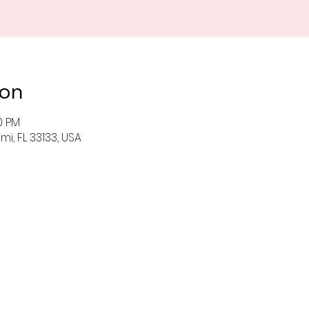
ion
0 PM
i, FL 33133, USA