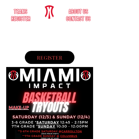
teams
about us
register
contact us
REGISTER