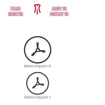
teams
about us
register
contact us
Miami Impact 6
Miami Impact 7