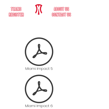
teams
about us
register
contact us
Miami Impact 5
Miami Impact 6